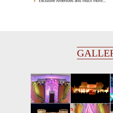
Exclusive Amenities and much more…
GALLE