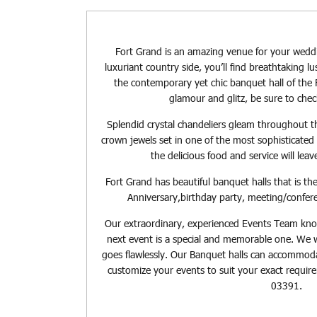
Fort Grand is an amazing venue for your weddi
luxuriant country side, you’ll find breathtaking 
the contemporary yet chic banquet hall of the F
glamour and glitz, be sure to chec
Splendid crystal chandeliers gleam throughout t
crown jewels set in one of the most sophisticated 
the delicious food and service will lea
Fort Grand has beautiful banquet halls that is th
Anniversary,birthday party, meeting/confer
Our extraordinary, experienced Events Team kno
next event is a special and memorable one. We 
goes flawlessly. Our Banquet halls can accommodat
customize your events to suit your exact requi
03391.