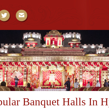
ular Banquet Halls In 