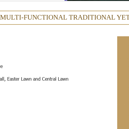
 MULTI-FUNCTIONAL TRADITIONAL YE
re
all, Easter Lawn and Central Lawn