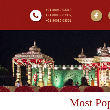
+91 80089 03360,
+91 80089 03382,
+91 80089 03391
Most Pop