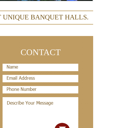
T UNIQUE BANQUET HALLS.
CONTACT