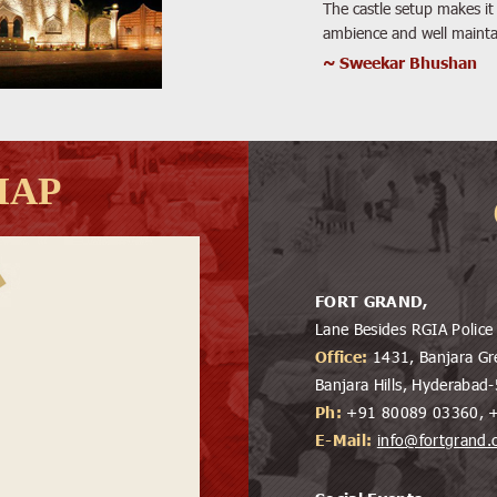
The castle setup makes it 
ambience and well mainta
~ Sweekar Bhushan
MAP
FORT GRAND,
Lane Besides RGIA Polic
Office:
1431, Banjara Gr
Banjara Hills, Hyderaba
Ph:
+91 80089 03360, 
E-Mail:
info@fortgrand