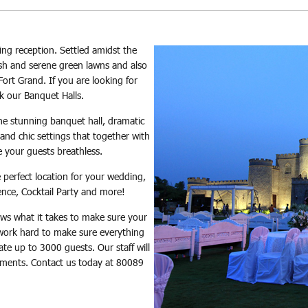
ng reception. Settled amidst the
lush and serene green lawns and also
ort Grand. If you are looking for
k our Banquet Halls.
he stunning banquet hall, dramatic
and chic settings that together with
ve your guests breathless.
e perfect location for your wedding,
ence, Cocktail Party and more!
ws what it takes to make sure your
work hard to make sure everything
e up to 3000 guests. Our staff will
rements. Contact us today at 80089