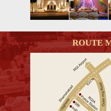
ROUTE 