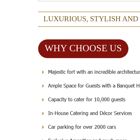
LUXURIOUS, STYLISH AND
WHY CHOOSE US
Majestic fort with an incredible architectu
Ample Space for Guests with a Banquet H
Capacity to cater for 10,000 guests
In-House Catering and Décor Services
Car parking for over 2000 cars