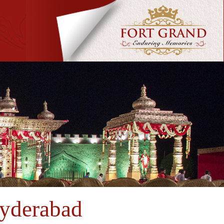
Hyderabad