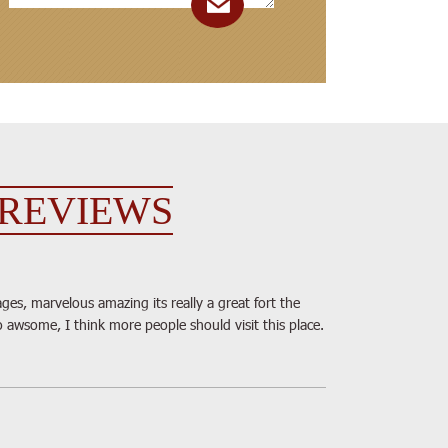
REVIEWS
ges, marvelous amazing its really a great fort the
o awsome, I think more people should visit this place.