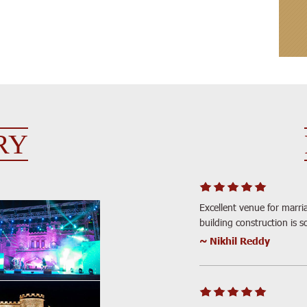
RY
Excellent venue for marria
building construction is s
~ Nikhil Reddy