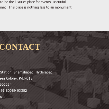
to be the luxuries place for events! Beautiful
ined. This place is nothing less to an monument.
CONTACT
e Station, Shamshabad, Hyderabad
een Colony, Rd.No12,
d-500034
+91 80089 03382
.com