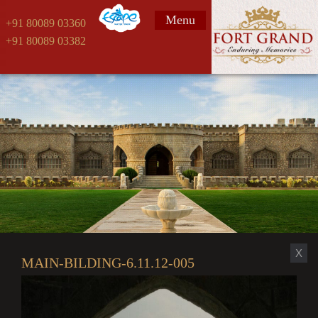
Menu
+91 80089 03360
+91 80089 03382
X
MAIN-BILDING-6.11.12-005